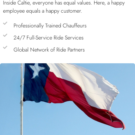
Inside Caltie, everyone has equal values. Here, a happy
employee equals a happy customer.
Professionally Trained Chauffeurs
24/7 Full-Service Ride Services
Global Network of Ride Partners