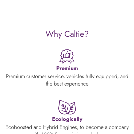
Why Caltie?
Premium
Premium customer service, vehicles fully equipped, and
the best experience
Ecologically
Ecoboosted and Hybrid Engines, to become a company