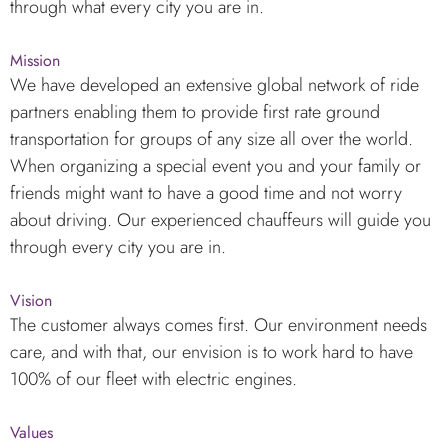
through what every city you are in.
Mission
We have developed an extensive global network of ride
partners enabling them to provide first rate ground
transportation for groups of any size all over the world.
When organizing a special event you and your family or
friends might want to have a good time and not worry
about driving. Our experienced chauffeurs will guide you
through every city you are in.
Vision
The customer always comes first. Our environment needs
care, and with that, our envision is to work hard to have
100% of our fleet with electric engines.
Values