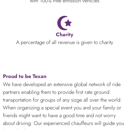
with 100% free emission vehicles
Charity
A percentage of all revenue is given to charity
Proud to be Texan
We have developed an extensive global network of ride
partners enabling them to provide first rate ground
transportation for groups of any sizge all over the world.
When organizing a special event you and your family or
friends might want to have a good time and not worry
about driving. Our experienced chauffeurs will guide you