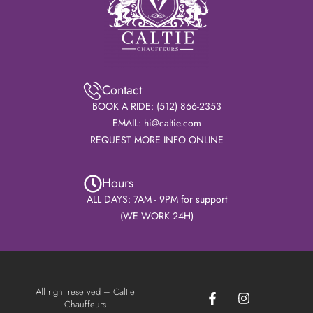
Contact
BOOK A RIDE: (512) 866-2353
EMAIL: hi@caltie.com
REQUEST MORE INFO ONLINE
Hours
ALL DAYS: 7AM - 9PM for support
(WE WORK 24H)
F
I
All right reserved – Caltie
a
n
Chauffeurs