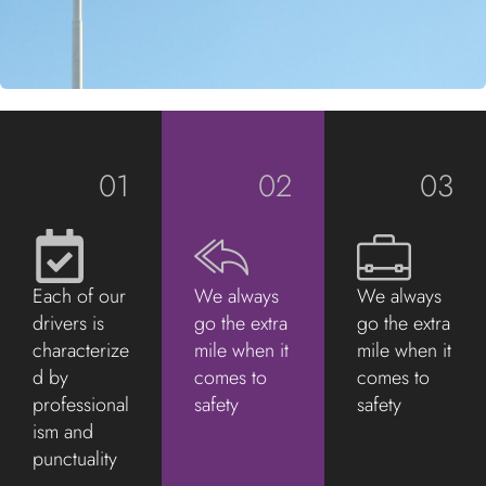
01
02
03
Each of our
We always
We always
drivers is
go the extra
go the extra
characterize
mile when it
mile when it
d by
comes to
comes to
professional
safety
safety
ism and
punctuality