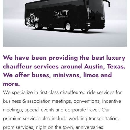
We have been providing the best luxury
chauffeur services around Austin, Texas.
We offer buses, minivans, limos and
more.
We specialize in first class chauffeured ride services for
business & association meetings, conventions, incentive
meetings, special events and corporate travel. Our
premium services also include wedding transportation,
prom services, night on the town, anniversaries.