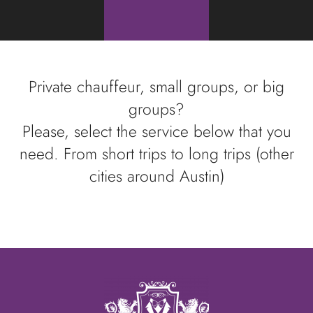
Private chauffeur, small groups, or big
groups?
Please, select the service below that you
need. From short trips to long trips (other
cities around Austin)