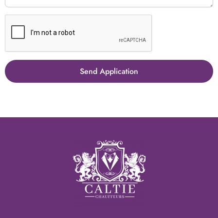
Send Application