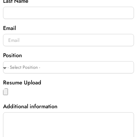
Last Name
Email
Position
Resume Upload
Additional information