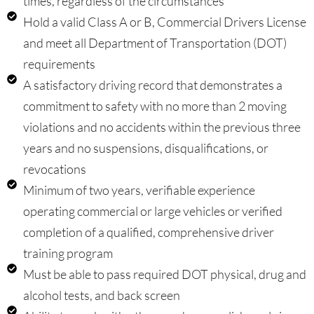
times, regardless of the circumstances
Hold a valid Class A or B, Commercial Drivers License
and meet all Department of Transportation (DOT)
requirements
A satisfactory driving record that demonstrates a
commitment to safety with no more than 2 moving
violations and no accidents within the previous three
years and no suspensions, disqualifications, or
revocations
Minimum of two years, verifiable experience
operating commercial or large vehicles or verified
completion of a qualified, comprehensive driver
training program
Must be able to pass required DOT physical, drug and
alcohol tests, and back screen