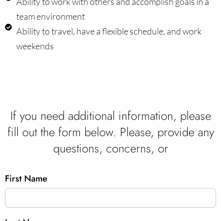
Ability to work with others and accomplish goals in a
team environment
Ability to travel, have a flexible schedule, and work
weekends
If you need additional information, please
fill out the form below. Please, provide any
questions, concerns, or
First Name