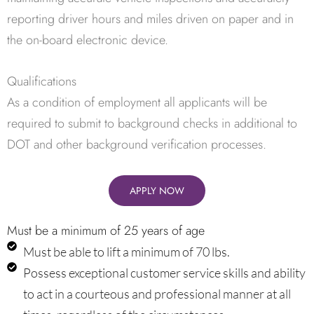
reporting driver hours and miles driven on paper and in
the on-board electronic device.
Qualifications
As a condition of employment all applicants will be
required to submit to background checks in additional to
DOT and other background verification processes.
APPLY NOW
Must be a minimum of 25 years of age
Must be able to lift a minimum of 70 lbs.
Possess exceptional customer service skills and ability
to act in a courteous and professional manner at all