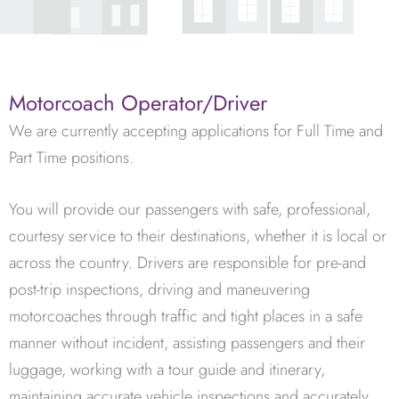
Motorcoach Operator/Driver
We are currently accepting applications for Full Time and
Part Time positions.
You will provide our passengers with safe, professional,
courtesy service to their destinations, whether it is local or
across the country. Drivers are responsible for pre-and
post-trip inspections, driving and maneuvering
motorcoaches through traffic and tight places in a safe
manner without incident, assisting passengers and their
luggage, working with a tour guide and itinerary,
maintaining accurate vehicle inspections and accurately