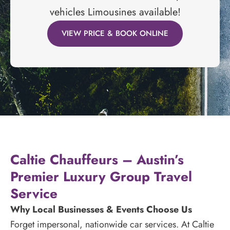
vehicles Limousines available!
VIEW PRICE & BOOK ONLINE
Caltie Chauffeurs – Austin’s
Premier Luxury Group Travel
Service
Why Local Businesses & Events Choose Us
Forget impersonal, nationwide car services. At Caltie