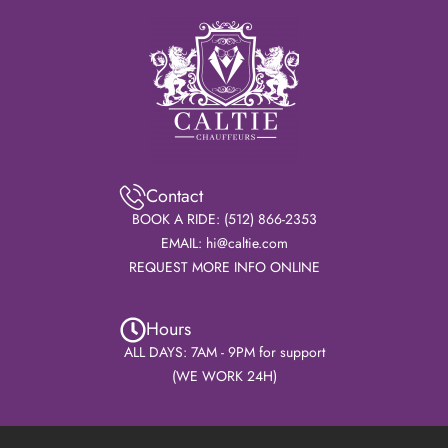
Contact
BOOK A RIDE: (512) 866-2353
EMAIL: hi@caltie.com
REQUEST MORE INFO ONLINE
Hours
ALL DAYS: 7AM - 9PM for support
(WE WORK 24H)