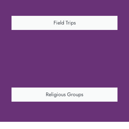
Field Trips
Religious Groups