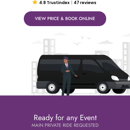
4.8 Trustindex
47 reviews
VIEW PRICE & BOOK ONLINE
Ready for any Event
MAIN PRIVATE RIDE REQUESTED