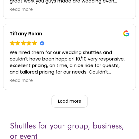
great work you guys made are wedding even
better when we thought it couldn’t get better!
Read more
Thanks again!
Tiffany Rolan
We hired them for our wedding shuttles and
couldn’t have been happier! 10/10 very responsive,
excellent pricing, on time, a nice ride for guests,
and tailored pricing for our needs. Couldn’t
recommend more!
Read more
Load more
Shuttles for your group, business,
or event