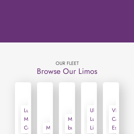
OUR FLEET
Browse Our Limos
Luxury
Ultra
VIP
Mini
Motorcoach
Luxury
Cadillac
Coach
Minivan
bus
Limo
Escalade