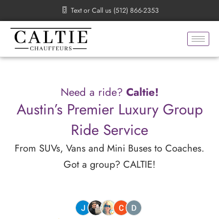
Skip
Text or Call us (512) 866-2353
to
content
Need a ride?
Caltie!
Austin’s Premier Luxury Group
Ride Service
From SUVs, Vans and Mini Buses to Coaches.
Got a group? CALTIE!