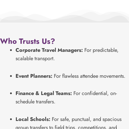
Who Trusts Us?
Corporate Travel Managers:
For predictable,
scalable transport.
Event Planners:
For flawless attendee movements.
Finance & Legal Teams:
For confidential, on-
schedule transfers.
Local Schools:
For safe, punctual, and spacious
group transfers to field trips, competitions, and