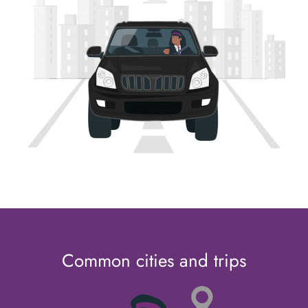
Common cities and trips