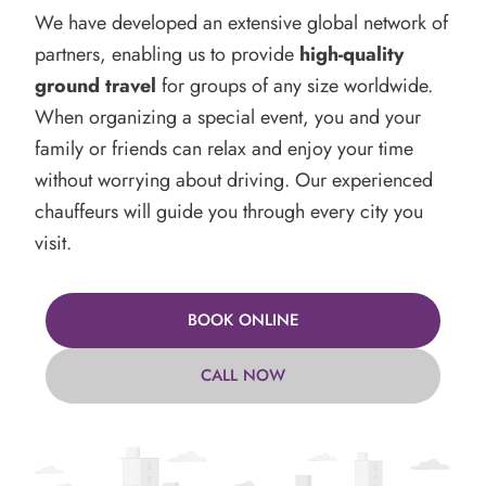
We have developed an extensive global network of
partners, enabling us to provide
high-quality
ground travel
for groups of any size worldwide.
When organizing a special event, you and your
family or friends can relax and enjoy your time
without worrying about driving. Our experienced
chauffeurs will guide you through every city you
visit.
BOOK ONLINE
CALL NOW