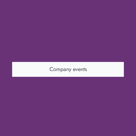
Company events