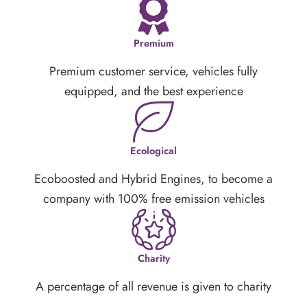
Premium
Premium customer service, vehicles fully
equipped, and the best experience
Ecological
Ecoboosted and Hybrid Engines, to become a
company with 100% free emission vehicles
Charity
A percentage of all revenue is given to charity