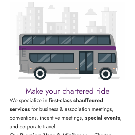
Make your chartered ride
We specialize in
first-class chauffeured
services
for business & association meetings,
conventions, incentive meetings,
special events
,
and corporate travel.