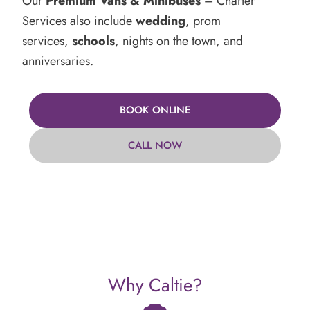
Our
Premium Vans & Minibuses
– Charter
Services also include
wedding
, prom
services,
schools
, nights on the town, and
anniversaries.
BOOK ONLINE
CALL NOW
Why Caltie?