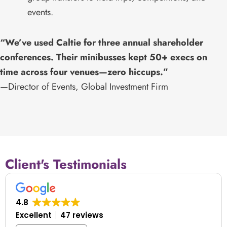
events.
“We’ve used Caltie for three annual shareholder
conferences. Their minibusses kept 50+ execs on
time across four venues—zero hiccups.”
—Director of Events, Global Investment Firm
Client's Testimonials
4.8
Excellent
47 reviews