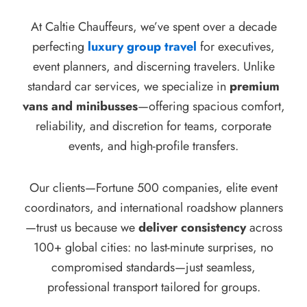
At Caltie Chauffeurs, we’ve spent over a decade
perfecting
luxury group travel
for executives,
event planners, and discerning travelers. Unlike
standard car services, we specialize in
premium
vans and minibusses
—offering spacious comfort,
reliability, and discretion for teams, corporate
events, and high-profile transfers.
Our clients—Fortune 500 companies, elite event
coordinators, and international roadshow planners
—trust us because we
deliver consistency
across
100+ global cities: no last-minute surprises, no
compromised standards—just seamless,
professional transport tailored for groups.