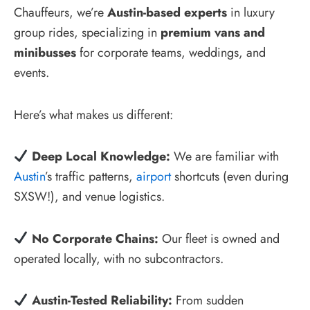
Chauffeurs, we’re
Austin-based experts
in luxury
group rides, specializing in
premium vans and
minibusses
for corporate teams, weddings, and
events.
Here’s what makes us different:
Deep Local Knowledge:
We are familiar with
Austin
’s traffic patterns,
airport
shortcuts (even during
SXSW!), and venue logistics.
No Corporate Chains:
Our fleet is owned and
operated locally, with no subcontractors.
Austin-Tested Reliability:
From sudden