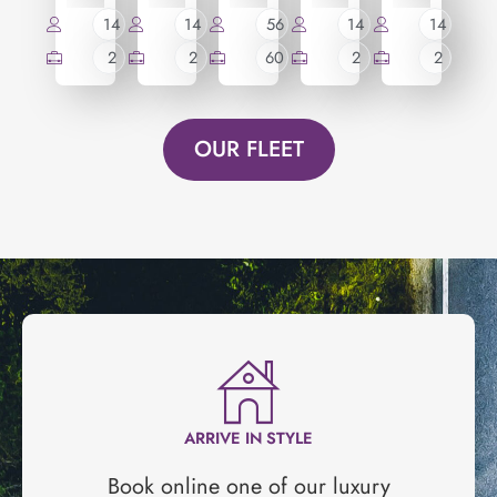
14
14
56
14
14
2
2
60
2
2
OUR FLEET
ARRIVE IN STYLE
Book online one of our luxury