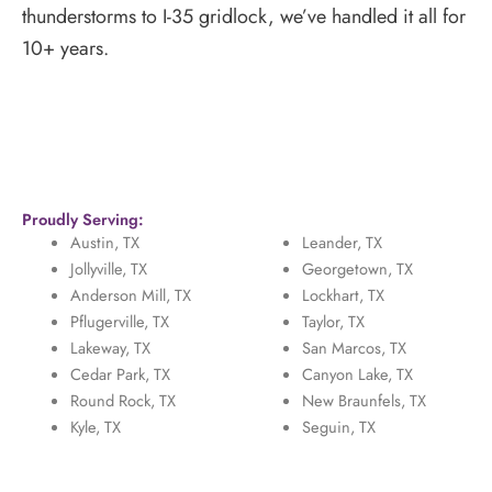
thunderstorms to I-35 gridlock, we’ve handled it all for
10+ years.
Proudly Serving:
Austin, TX
Leander, TX
Jollyville, TX
Georgetown, TX
Anderson Mill, TX
Lockhart, TX
Pflugerville, TX
Taylor, TX
Lakeway, TX
San Marcos, TX
Cedar Park, TX
Canyon Lake, TX
Round Rock, TX
New Braunfels, TX
Kyle, TX
Seguin, TX