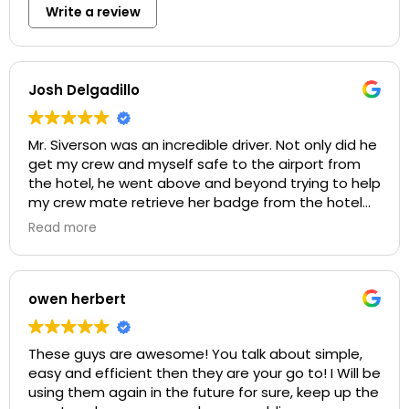
Write a review
Josh Delgadillo
Mr. Siverson was an incredible driver. Not only did he
get my crew and myself safe to the airport from
the hotel, he went above and beyond trying to help
my crew mate retrieve her badge from the hotel
when she realized she had forgotten it behind. He
Read more
showed genuine care for the situation at hand and
offered as much help as he could. 10/10
recommend Mr. Siverson for his services. Thank you!
owen herbert
These guys are awesome! You talk about simple,
easy and efficient then they are your go to! I Will be
using them again in the future for sure, keep up the