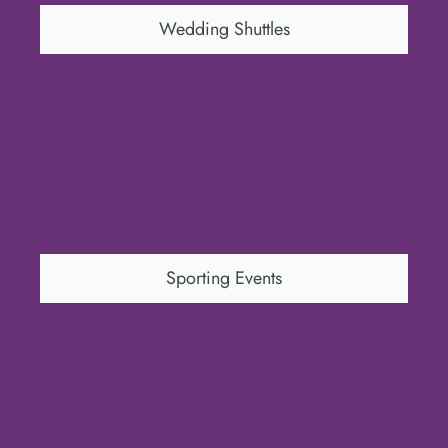
Wedding Shuttles
Sporting Events