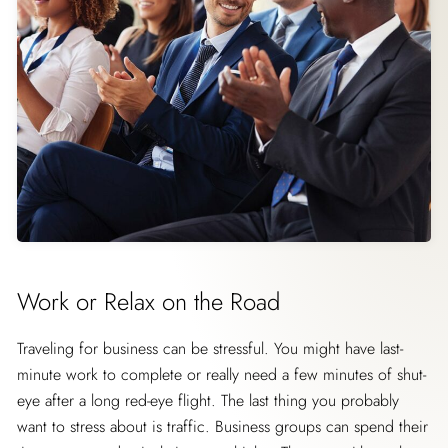
Work or Relax on the Road
Traveling for business can be stressful. You might have last-
minute work to complete or really need a few minutes of shut-
eye after a long red-eye flight. The last thing you probably
want to stress about is traffic. Business groups can spend their