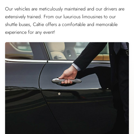
Our vehicles are meticulously maintained and our drivers are
extensively trained. From our luxurious limousines to our
shuttle buses, Caltie offers a comfortable and memorable
experience for any event!