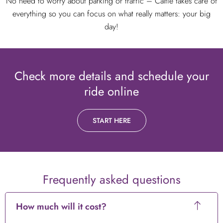
No need to worry about parking or traffic – Caltie takes care of
everything so you can focus on what really matters: your big
day!
Check more details and schedule your
ride online
START HERE
Frequently asked questions
How much will it cost?