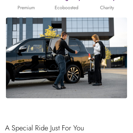
Premium
Ecoboosted
Charity
A Special Ride Just For You