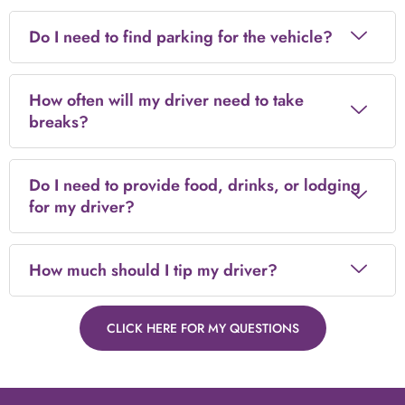
Do I need to find parking for the vehicle?
How often will my driver need to take
breaks?
Do I need to provide food, drinks, or lodging
for my driver?
How much should I tip my driver?
CLICK HERE FOR MY QUESTIONS