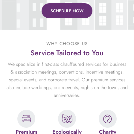
SCHEDULE NOW
WHY CHOOSE US
Service Tailored to You
We specialize in first-class chauffeured services for business
& association meetings, conventions, incentive meetings,
special events, and corporate travel. Our premium services
also include weddings, prom events, nights on the town, and
anniversaries.
Premium
Ecologically
Charity