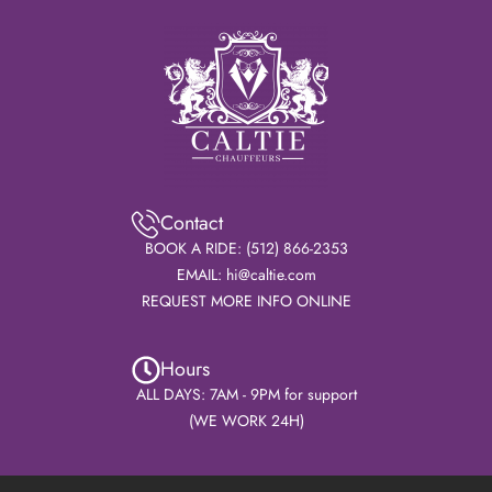
Contact
BOOK A RIDE: (512) 866-2353
EMAIL: hi@caltie.com
REQUEST MORE INFO ONLINE
Hours
ALL DAYS: 7AM - 9PM for support
(WE WORK 24H)