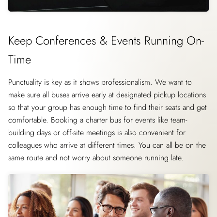
Keep Conferences & Events Running On-
Time
Punctuality is key as it shows professionalism. We want to
make sure all buses arrive early at designated pickup locations
so that your group has enough time to find their seats and get
comfortable. Booking a charter bus for events like team-
building days or off-site meetings is also convenient for
colleagues who arrive at different times. You can all be on the
same route and not worry about someone running late.