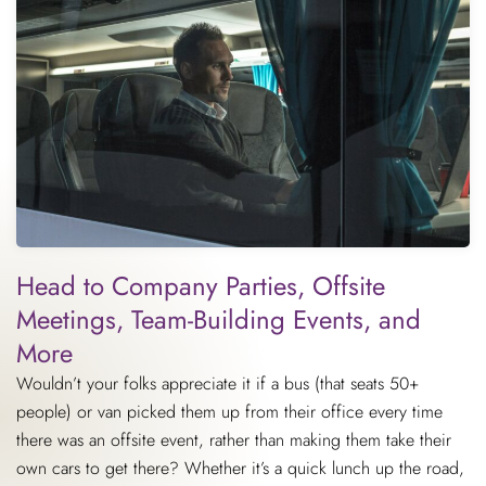
Head to Company Parties, Offsite
Meetings, Team-Building Events, and
More
Wouldn’t your folks appreciate it if a bus (that seats 50+
people) or van picked them up from their office every time
there was an offsite event, rather than making them take their
own cars to get there? Whether it’s a quick lunch up the road,