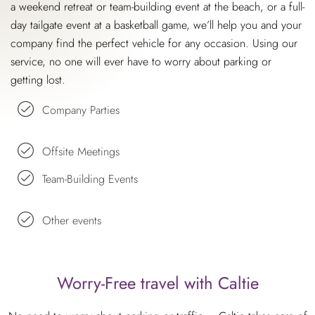
a weekend retreat or team-building event at the beach, or a full-
day tailgate event at a basketball game, we’ll help you and your
company find the perfect vehicle for any occasion. Using our
service, no one will ever have to worry about parking or
getting lost.
Company Parties
Offsite Meetings
Team-Building Events
Other events
Worry-Free travel with Caltie