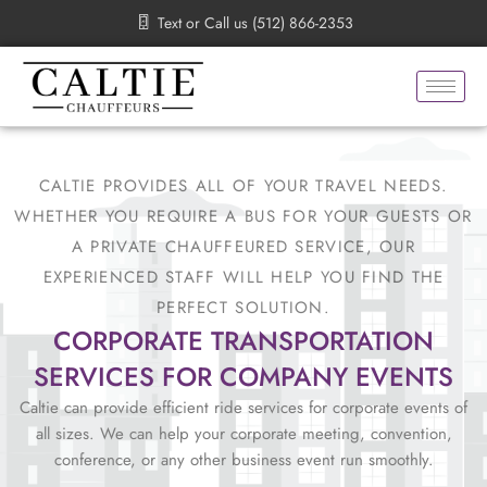
Skip
Text or Call us (512) 866-2353
to
content
CALTIE PROVIDES ALL OF YOUR TRAVEL NEEDS.
WHETHER YOU REQUIRE A BUS FOR YOUR GUESTS OR
A PRIVATE CHAUFFEURED SERVICE, OUR
EXPERIENCED STAFF WILL HELP YOU FIND THE
PERFECT SOLUTION.
CORPORATE TRANSPORTATION
SERVICES FOR COMPANY EVENTS
Caltie can provide efficient ride services for corporate events of
all sizes. We can help your corporate meeting, convention,
conference, or any other business event run smoothly.