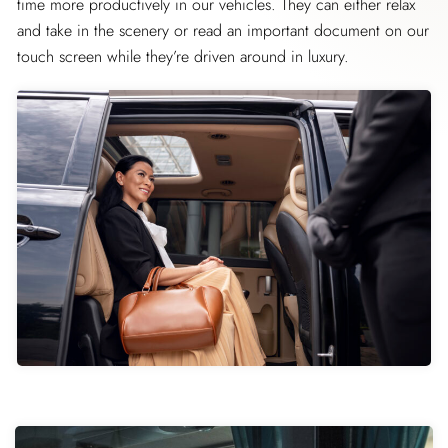
time more productively in our vehicles. They can either relax
and take in the scenery or read an important document on our
touch screen while they’re driven around in luxury.