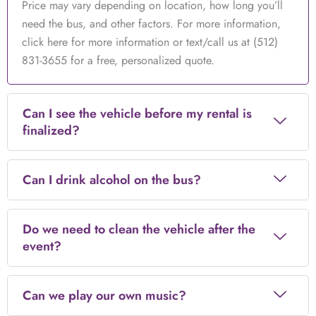
Price may vary depending on location, how long you’ll
need the bus, and other factors. For more information,
click here for more information or text/call us at (512)
831-3655 for a free, personalized quote.
Can I see the vehicle before my rental is
finalized?
Can I drink alcohol on the bus?
Do we need to clean the vehicle after the
event?
Can we play our own music?